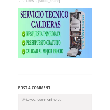
0
Likes
[social_share]
POST A COMMENT