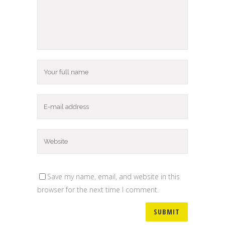
Save my name, email, and website in this
browser for the next time I comment.