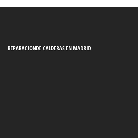
REPARACIONDE CALDERAS EN MADRID