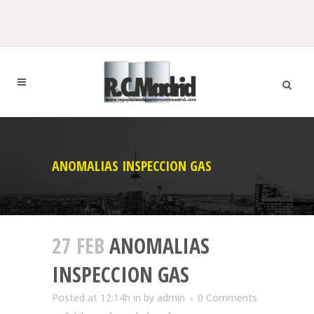
ANOMALIAS INSPECCION GAS
27 FEB
ANOMALIAS
INSPECCION GAS
Posted at 12:14h
in
by
admin
0 Comments