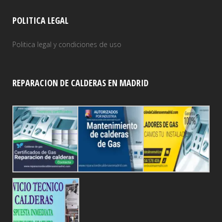
POLITICA LEGAL
Politica legal y condiciones de uso
REPARACION DE CALDERAS EN MADRID