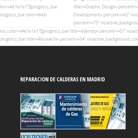
olor=»#e1e1e1″][progress_bar
title=»Graphic Design» percent
progress_bar title=»Web
Development» percent=»42″ noac
percent=»75″ noactive_backgro
und_color=»#e1e1e1″][progress_bar title=»Identity» percent=»67″ noa
rogress_bar title=»Research» percent=»54″ noactive_background_co
REPARACION DE CALDERAS EN MADRID