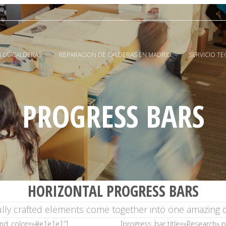
 DE CALDERAS
REPARACION DE CALDERAS EN MADRID
SERVICIO T
PROGRESS BARS
HORIZONTAL PROGRESS BARS
ully crafted elements come together into one amazing d
und_color=»#e1e1e1″]
[progress_bar title=»Research»