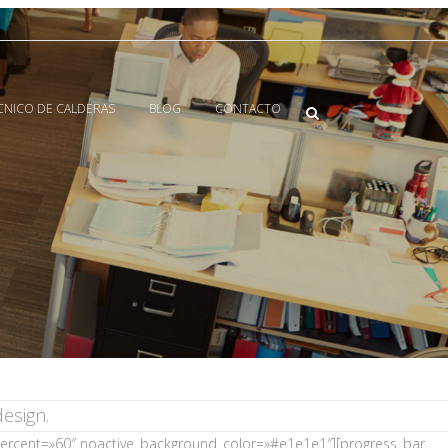
ECNICO DE CALDERAS
BLOG
CONTACTO
esign.
 percent=»60″ noactive_background_color=»#e1e1e1″][progress_bar