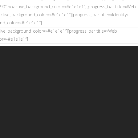
=»90″ noactive_background_color=»#e1e1e1″][progress_bar title=»Web
tive_background_color=»#e1e1e1″][progress_bar title=»Identity»
und_color=»#e1e1e1″]
ctive_background_color=»#e1e1e1″][progress_bar title=»Web
lor=»#e1e1e1″]