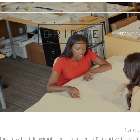
REPARACION
Caref
[progress_bar title=»Graphic Design» percent=»90″ noactive_backgro