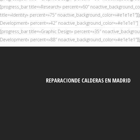
[progress_bar title=»Research» percent=»60″ noactive_background_c
title=»Identity» percent=»75″ noactive_background_color=»#e1e1e1″][
Development» percent=»42″ noactive_background_color=»#e1e1e1″]
[progress_bar title=»Graphic Design» percent=»35″ noactive_backgro
Development» percent=»88″ noactive_background_color=»#e1e1e1″][p
REPARACIONDE CALDERAS EN MADRID